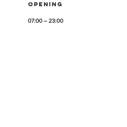
OPENING
07:00 – 23:00