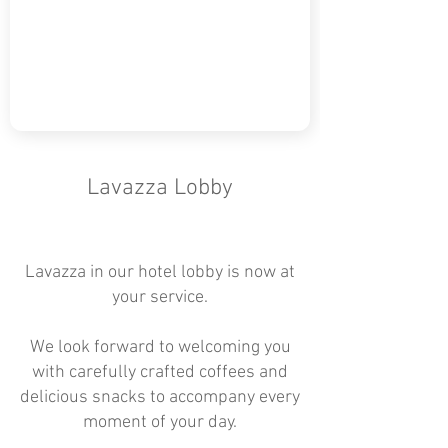
Lavazza Lobby
Lavazza in our hotel lobby is now at
your service.
We look forward to welcoming you
with carefully crafted coffees and
delicious snacks to accompany every
moment of your day.